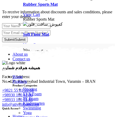
Rubber Sports Mat
To receive information about discounts and sales conditions, please
View Cart
enter your details.
Rubber Sports Mat
Soft Floor Mat
Submit
Submit
View Cart
Soft Floor Mat
About us
Contact us
همیشه هم‌قدم شماییم
Toggle
Navigation
Home
Factory Address:
Products
No. 420, Kheyraabad Industrial Town, Varamin – IRAN
Product Categories
Flooring
+9821 55 81 95 68
EVA Foam
+98930 100 41 86
PE Foam
+98933 100 41 86
Kindergarten
info@atiyehfoam.com
Swimming
Quick Access
Yoga
Home