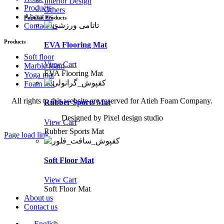
Interior Design
Products
Others
About us
Popular Products
Contact us
Products
EVA Flooring Mat
Soft floor
View Cart
Marble foam
EVA Flooring Mat
Yoga mat
Foam roll
All rights to this website are reserved for Atieh Foam Company.
Rubber Sports Mat
Designed by Pixel design studio
View Cart
Rubber Sports Mat
Page load link
Go
to
Soft Floor Mat
Top
View Cart
Soft Floor Mat
About us
Contact us
English