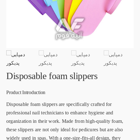
Disposable foam slippers
Product Introduction
Disposable foam slippers are specifically crafted for
professional nail technicians to enhance hygiene and
organization in their work. Made from high-quality foam,
these slippers are not only ideal for pedicures but are also
widely used in spas. With a one-size-fits-all design, they