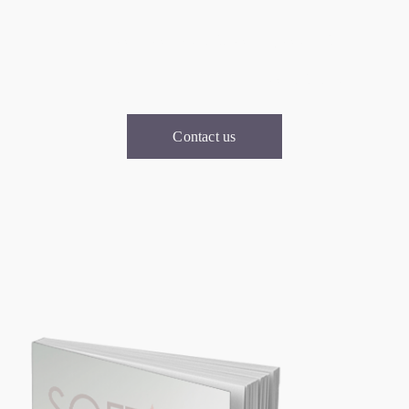
For consultation, you can
contact u
Contact us