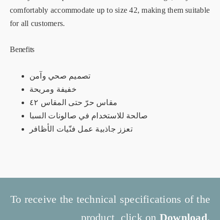
comfortably accommodate up to size 42, making them suitable
for all customers.
Benefits
تصميم صحي وآمن
خفيفة ومريحة
مقاس حرّ حتى المقاس ٤٢
صالحة للاستخدام في صالونات السبا
تعزز جاذبية عمل فنّيات الأظافر
To receive the technical specifications of the
product, click on
Download
.