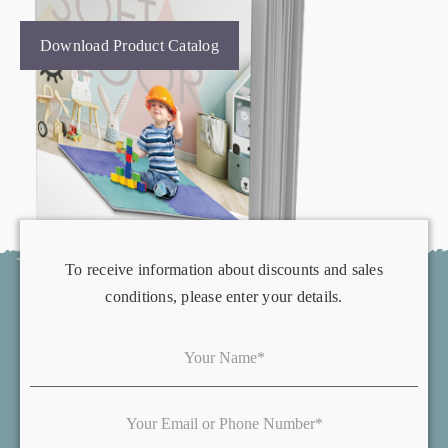
Download Product Catalog
To receive information about discounts and sales
conditions, please enter your details.