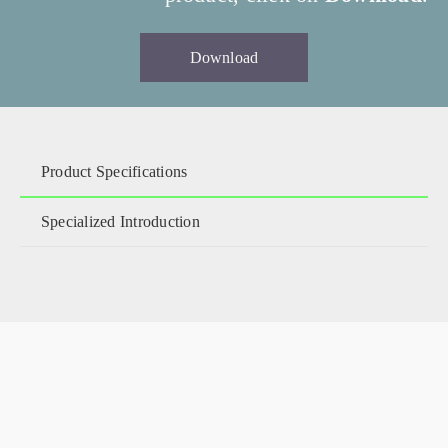
Download
Product Specifications
Specialized Introduction