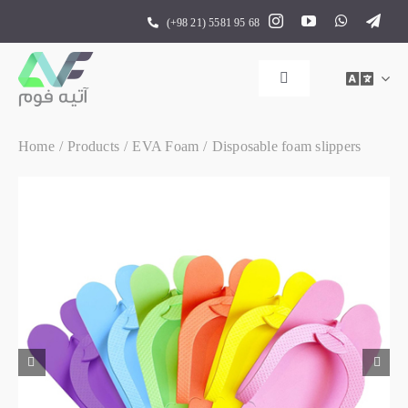
Skip
(+98 21) 5581 95 68
to
content
Toggle
Navigation
Home
Home
Products
EVA Foam
Disposable foam slippers
Products
About us
Contact us

