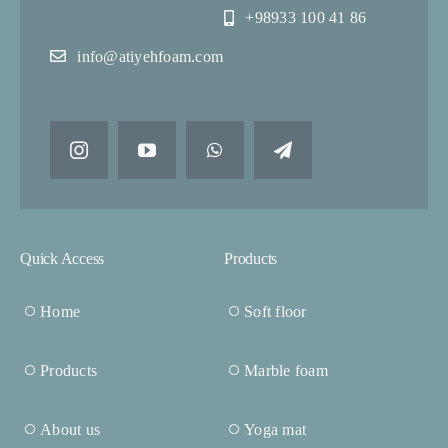
+98933 100 41 86
info@atiyehfoam.com
Quick Access
Products
Home
Soft floor
Products
Marble foam
About us
Yoga mat