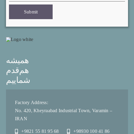
Submit
همیشه
هم‌قدم
شماییم
Factory Address:
No. 420, Kheyraabad Industrial Town, Varamin –
IRAN
+9821 55 81 95 68
+98930 100 41 86